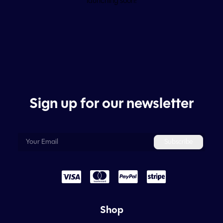
launching soon!
Sign up for our newsletter
Shop