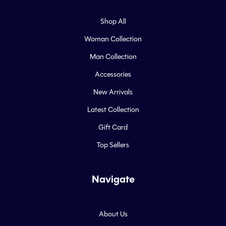
Shop All
Woman Collection
Man Collection
Accessories
New Arrivals
Latest Collection
Gift Card
Top Sellers
Navigate
About Us