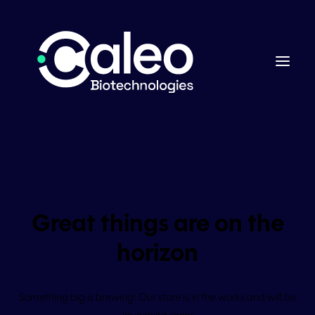
Great things are on the
horizon
Something big is brewing! Our store is in the works and will be