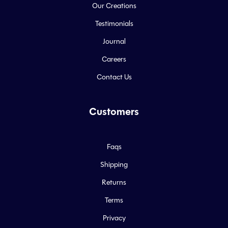
Our Creations
Testimonials
Journal
Careers
Contact Us
Customers
Faqs
Shipping
Returns
Terms
Privacy