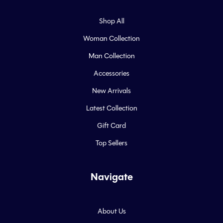
Shop All
Woman Collection
Man Collection
Accessories
New Arrivals
Latest Collection
Gift Card
Top Sellers
Navigate
About Us