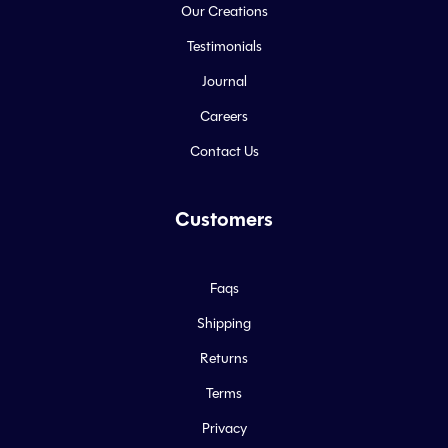
Our Creations
Testimonials
Journal
Careers
Contact Us
Customers
Faqs
Shipping
Returns
Terms
Privacy