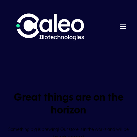
Great things are on the
horizon
Something big is brewing! Our store is in the works and will be