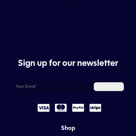
launching soon!
Sign up for our newsletter
Shop