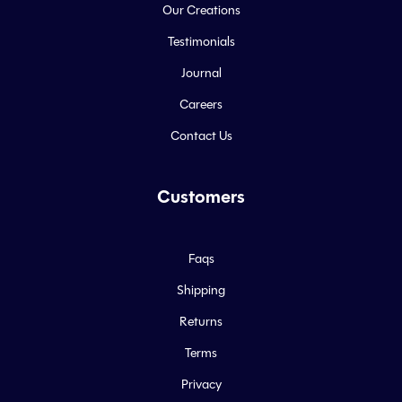
Our Creations
Testimonials
Journal
Careers
Contact Us
Customers
Faqs
Shipping
Returns
Terms
Privacy