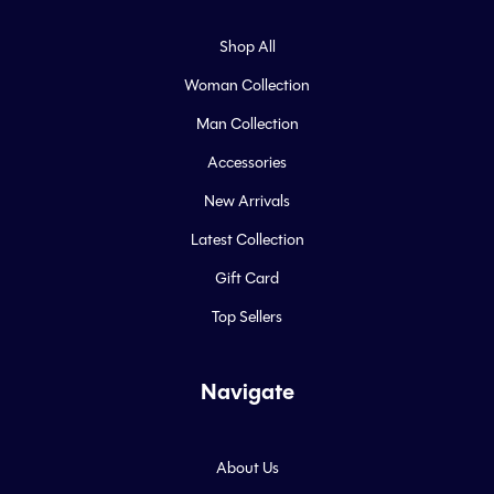
Shop All
Woman Collection
Man Collection
Accessories
New Arrivals
Latest Collection
Gift Card
Top Sellers
Navigate
About Us