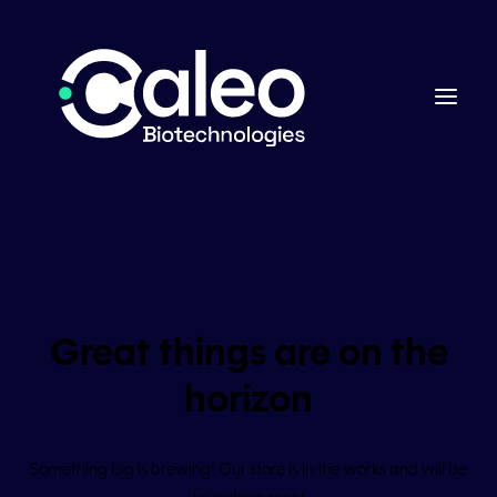
Great things are on the
horizon
Something big is brewing! Our store is in the works and will be