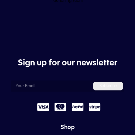
launching soon!
Sign up for our newsletter
Shop