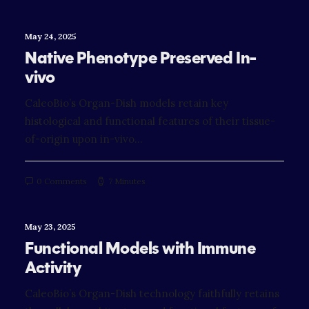
May 24, 2025
Native Phenotype Preserved In-
vivo
CaleoBio’s Organ-Dish models retain key
histological and functional features of their tissue-
of-origin upon in-vivo…
0 Comments
7 Minutes
May 23, 2025
Functional Models with Immune
Activity
CaleoBio’s Organ-Dish technology faithfully retains