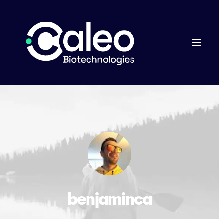
benjaminca