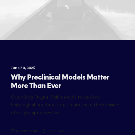
June 30, 2025
Why Preclinical Models Matter
More Than Ever
CaleoBio’s Organ-Dish models retain key
histological and functional features of their tissue-
of-origin upon in-vivo…
0 Comments
3 Minutes