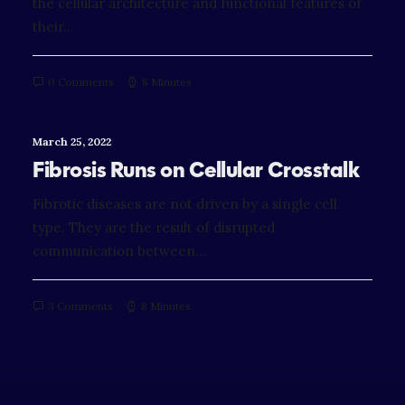
the cellular architecture and functional features of
their…
0 Comments
8 Minutes
March 25, 2022
Fibrosis Runs on Cellular Crosstalk
Fibrotic diseases are not driven by a single cell
type. They are the result of disrupted
communication between…
3 Comments
8 Minutes